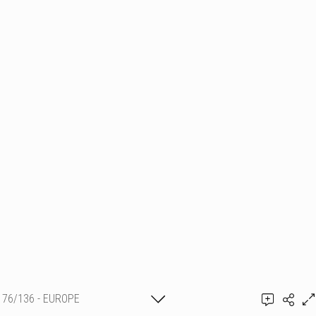
76/136 - EUROPE
Shirley Sèvegrand